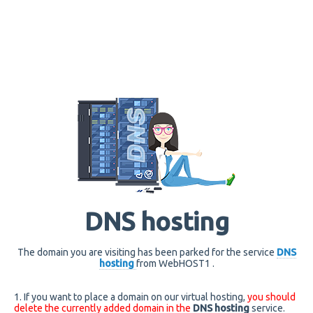
DNS hosting
The domain you are visiting has been parked for the service
DNS
hosting
from WebHOST1 .
1. If you want to place a domain on our virtual hosting,
you should
delete the currently added domain in the
DNS hosting
service.