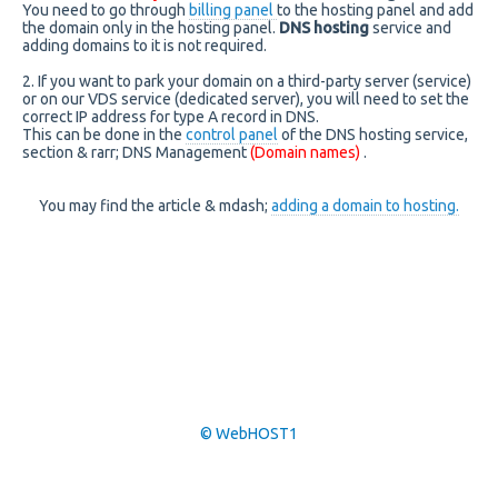
You need to go through
billing panel
to the hosting panel and add
the domain only in the hosting panel.
DNS hosting
service and
adding domains to it is not required.
2. If you want to park your domain on a third-party server (service)
or on our VDS service (dedicated server), you will need to set the
correct IP address for type A record in DNS.
This can be done in the
control panel
of the DNS hosting service,
section & rarr; DNS Management
(Domain names)
.
You may find the article & mdash;
adding a domain to hosting.
© WebHOST1